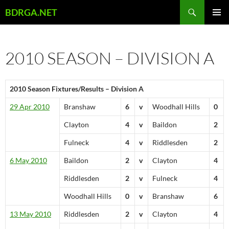
Skip
Search
BDRGA.NET
to
PRIMAR
content
MENU
2010 SEASON – DIVISION A
2010 Season Fixtures/Results – Division A
29 Apr 2010
Branshaw
6
v
Woodhall Hills
0
Clayton
4
v
Baildon
2
Fulneck
4
v
Riddlesden
2
6 May 2010
Baildon
2
v
Clayton
4
Riddlesden
2
v
Fulneck
4
Woodhall Hills
0
v
Branshaw
6
13 May 2010
Riddlesden
2
v
Clayton
4