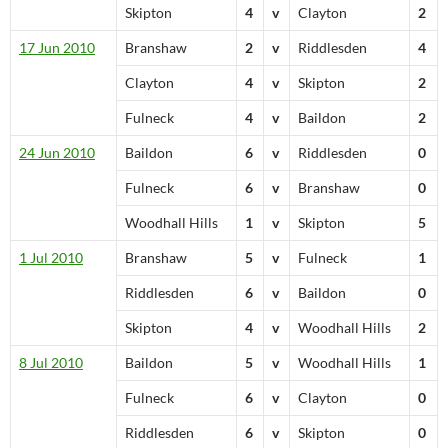
Skipton
4
v
Clayton
2
17 Jun 2010
Branshaw
2
v
Riddlesden
4
Clayton
4
v
Skipton
2
Fulneck
4
v
Baildon
2
24 Jun 2010
Baildon
6
v
Riddlesden
0
Fulneck
6
v
Branshaw
0
Woodhall Hills
1
v
Skipton
5
1 Jul 2010
Branshaw
5
v
Fulneck
1
Riddlesden
6
v
Baildon
0
Skipton
4
v
Woodhall Hills
2
8 Jul 2010
Baildon
5
v
Woodhall Hills
1
Fulneck
6
v
Clayton
0
Riddlesden
6
v
Skipton
0