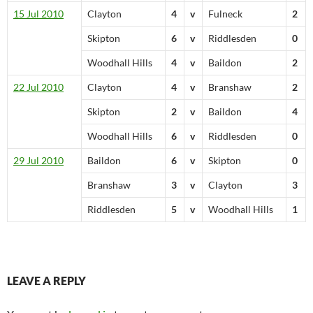
15 Jul 2010
Clayton
4
v
Fulneck
2
Skipton
6
v
Riddlesden
0
Woodhall Hills
4
v
Baildon
2
22 Jul 2010
Clayton
4
v
Branshaw
2
Skipton
2
v
Baildon
4
Woodhall Hills
6
v
Riddlesden
0
29 Jul 2010
Baildon
6
v
Skipton
0
Branshaw
3
v
Clayton
3
Riddlesden
5
v
Woodhall Hills
1
LEAVE A REPLY