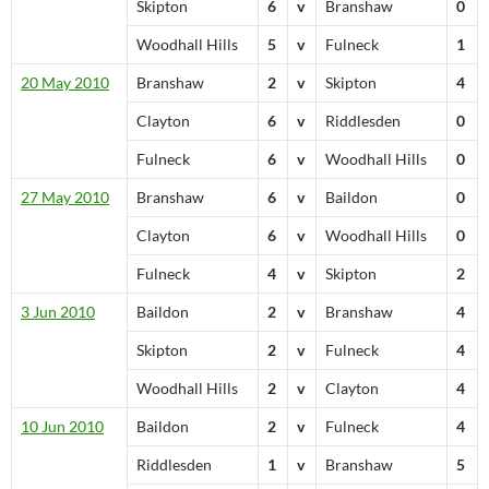
Skipton
6
v
Branshaw
0
Woodhall Hills
5
v
Fulneck
1
20 May 2010
Branshaw
2
v
Skipton
4
Clayton
6
v
Riddlesden
0
Fulneck
6
v
Woodhall Hills
0
27 May 2010
Branshaw
6
v
Baildon
0
Clayton
6
v
Woodhall Hills
0
Fulneck
4
v
Skipton
2
3 Jun 2010
Baildon
2
v
Branshaw
4
Skipton
2
v
Fulneck
4
Woodhall Hills
2
v
Clayton
4
10 Jun 2010
Baildon
2
v
Fulneck
4
Riddlesden
1
v
Branshaw
5