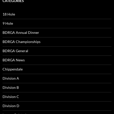
CATEGORIES
18 Hole
9 Hole
BDRGA Annual Dinner
BDRGA Championships
BDRGA General
BDRGA News
Chippendale
Division A
Division B
Division C
Division D