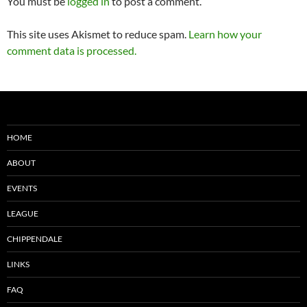
You must be
logged in
to post a comment.
This site uses Akismet to reduce spam.
Learn how your
comment data is processed.
HOME
ABOUT
EVENTS
LEAGUE
CHIPPENDALE
LINKS
FAQ