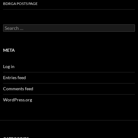
BDRGA POSTS PAGE
Search
for:
META
Log in
Entries feed
Comments feed
WordPress.org