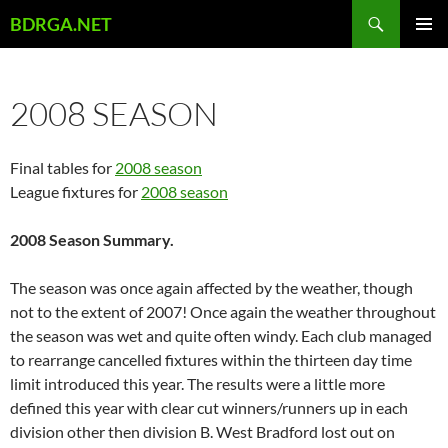
Skip
Search
BDRGA.NET
to
PRIMAR
content
MENU
2008 SEASON
Final tables for
2008 season
League fixtures for
2008 season
2008 Season Summary.
The season was once again affected by the weather, though
not to the extent of 2007! Once again the weather throughout
the season was wet and quite often windy. Each club managed
to rearrange cancelled fixtures within the thirteen day time
limit introduced this year. The results were a little more
defined this year with clear cut winners/runners up in each
division other then division B. West Bradford lost out on