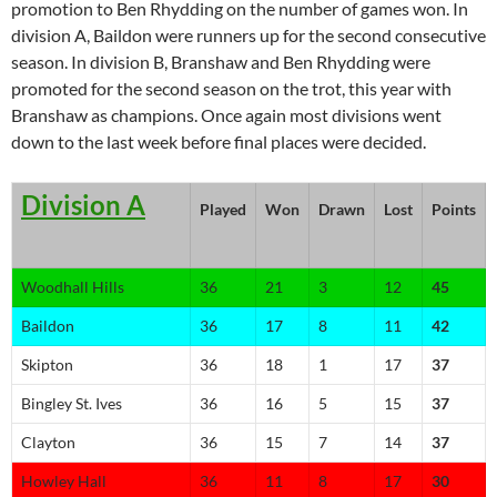
promotion to Ben Rhydding on the number of games won. In
division A, Baildon were runners up for the second consecutive
season. In division B, Branshaw and Ben Rhydding were
promoted for the second season on the trot, this year with
Branshaw as champions. Once again most divisions went
down to the last week before final places were decided.
Division A
Played
Won
Drawn
Lost
Points
Woodhall Hills
36
21
3
12
45
Baildon
36
17
8
11
42
Skipton
36
18
1
17
37
Bingley St. Ives
36
16
5
15
37
Clayton
36
15
7
14
37
Howley Hall
36
11
8
17
30