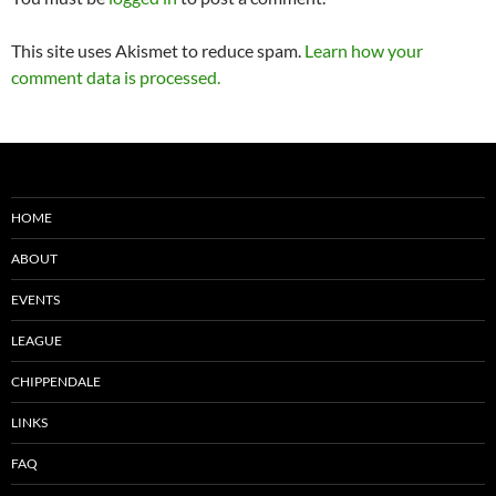
This site uses Akismet to reduce spam.
Learn how your
comment data is processed.
HOME
ABOUT
EVENTS
LEAGUE
CHIPPENDALE
LINKS
FAQ