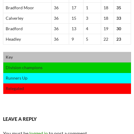
Bradford Moor
36
17
1
18
35
Calverley
36
15
3
18
33
Bradford
36
13
4
19
30
Headley
36
9
5
22
23
Key
Division champions
Runners Up
Relegated
LEAVE A REPLY
You must be
logged in
to post a comment.