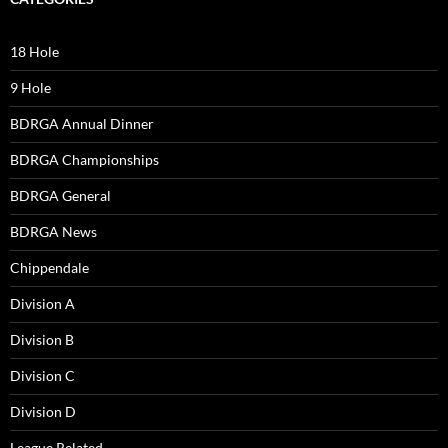
18 Hole
9 Hole
BDRGA Annual Dinner
BDRGA Championships
BDRGA General
BDRGA News
Chippendale
Division A
Division B
Division C
Division D
League Related