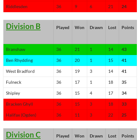
Riddlesden
36
9
6
21
24
Division B
Played
Won
Drawn
Lost
Points
Branshaw
36
21
1
14
43
Ben Rhydding
36
20
1
15
41
West Bradford
36
19
3
14
41
Fulneck
36
17
1
18
35
Shipley
36
15
4
17
34
Bracken Ghyll
36
15
3
18
33
Halifax (Ogden)
36
11
3
22
25
Division C
Played
Won
Drawn
Lost
Points