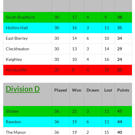
South Bradford
30
17
4
9
38
Hollins Hall
30
16
3
11
35
East Bierley
30
14
6
10
34
Cleckheaton
30
13
3
14
29
Keighley
30
10
4
16
24
Northcliffe
30
8
4
18
20
Division D
Played
Won
Drawn
Lost
Points
Silsden
36
22
3
11
47
Rawdon
36
19
6
11
44
The Manor
36
19
2
15
40