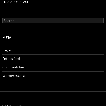
BDRGA POSTS PAGE
Search
for:
META
Log in
Entries feed
Comments feed
WordPress.org
CATEGORIES