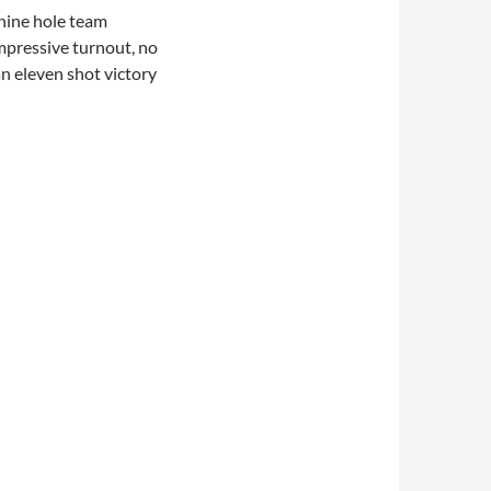
 nine hole team
mpressive turnout, no
an eleven shot victory