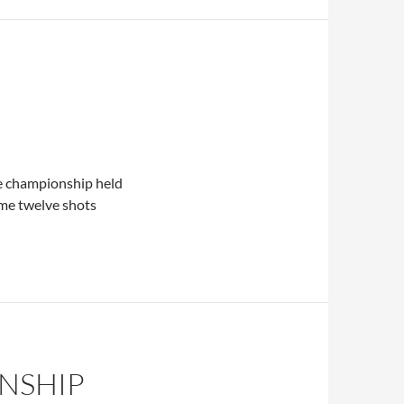
e championship held
me twelve shots
NSHIP