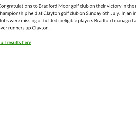
ongratulations to Bradford Moor golf club on their victory in the
hampionship held at Clayton golf club on Sunday 6th July. In an i
lubs were missing or fielded ineligible players Bradford managed 
over runners up Clayton.
ull results here