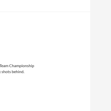
e Team Championship
 shots behind.