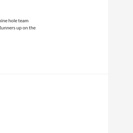
 nine hole team
Runners up on the