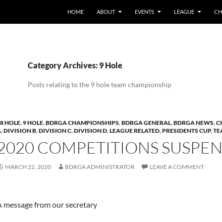
HOME
ABOUT
EVENTS
LEAGUE
CH
Category Archives: 9 Hole
Posts relating to the 9 hole team championship
8 HOLE
,
9 HOLE
,
BDRGA CHAMPIONSHIPS
,
BDRGA GENERAL
,
BDRGA NEWS
,
C
A
,
DIVISION B
,
DIVISION C
,
DIVISION D
,
LEAGUE RELATED
,
PRESIDENTS CUP
,
TE
2020 COMPETITIONS SUSPE
MARCH 22, 2020
BDRGA ADMINISTRATOR
LEAVE A COMMENT
A message from our secretary