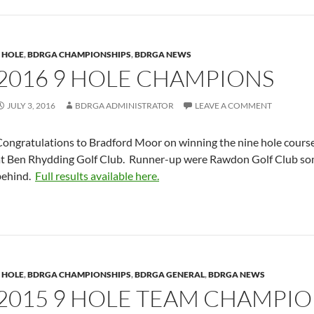
 HOLE
,
BDRGA CHAMPIONSHIPS
,
BDRGA NEWS
2016 9 HOLE CHAMPIONS
JULY 3, 2016
BDRGA ADMINISTRATOR
LEAVE A COMMENT
Congratulations to Bradford Moor on winning the nine hole cours
at Ben Rhydding Golf Club. Runner-up were Rawdon Golf Club so
behind.
Full results available here.
 HOLE
,
BDRGA CHAMPIONSHIPS
,
BDRGA GENERAL
,
BDRGA NEWS
2015 9 HOLE TEAM CHAMPIO