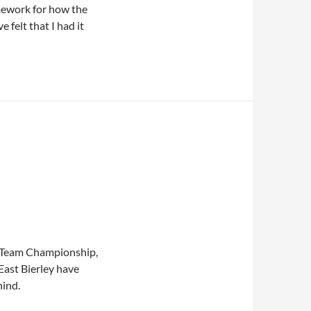
mework for how the
felt that I had it
e Team Championship,
 East Bierley have
hind.