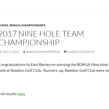
 HOLE
,
BDRGA CHAMPIONSHIPS
2017 NINE HOLE TEAM
CHAMPIONSHIP
JULY 2, 2017
BDRGA ADMINISTRATOR
LEAVE A COMMENT
Congratulations to East Bierley on winning the BDRGA Nine Hol
held at Rawdon Golf Club. Runners-up, Rawdon Golf Club were six
ull results
here