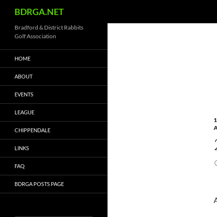
Search
BDRGA.NET
Skip
Bradford & District Rabbits
Golf Association
to
content
HOME
ABOUT
EVENTS
LEAGUE
1
CHIPPENDALE
LINKS
FAQ
BDRGA POSTS PAGE