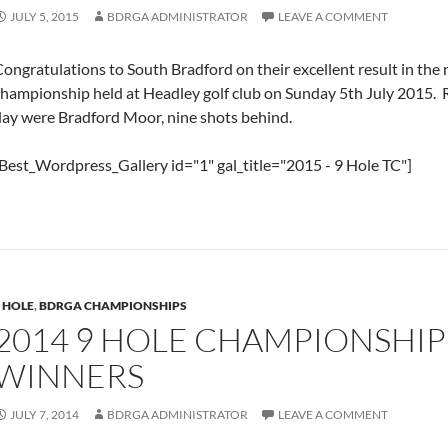
JULY 5, 2015
BDRGA ADMINISTRATOR
LEAVE A COMMENT
ongratulations to South Bradford on their excellent result in the
championship held at Headley golf club on Sunday 5th July 2015. 
day were Bradford Moor, nine shots behind.
Best_Wordpress_Gallery id="1" gal_title="2015 - 9 Hole TC"]
 HOLE
,
BDRGA CHAMPIONSHIPS
2014 9 HOLE CHAMPIONSHIP
WINNERS
JULY 7, 2014
BDRGA ADMINISTRATOR
LEAVE A COMMENT