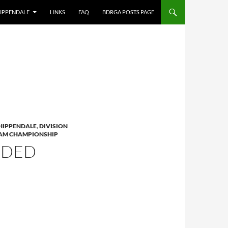
IPPENDALE
LINKS
FAQ
BDRGA POSTS PAGE
HIPPENDALE
,
DIVISION
AM CHAMPIONSHIP
NDED