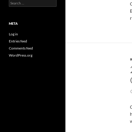
Search
O
for:
B
r
META
Log in
Entries feed
Comments feed
WordPress.org
9
h