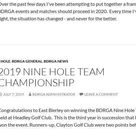
ver the past few days I've been attempting to put together a fra
DRGA events and matches should proceed in 2020. Every time I've 
ight, the situation has changed - and never for the better.
 HOLE
,
BDRGA GENERAL
,
BDRGA NEWS
2019 NINE HOLE TEAM
CHAMPIONSHIP
JULY 7, 2019
BDRGA ADMINISTRATOR
LEAVE A COMMENT
Congratulations to East Bierley on winning the BDRGA Nine Hol
eld at Headley Golf Club. This is the third year in succession that
won the event. Runners-up, Clayton Golf Club were two points be