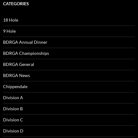
CATEGORIES
18 Hole
9 Hole
BDRGA Annual Dinner
BDRGA Championships
BDRGA General
BDRGA News
Chippendale
Division A
Division B
Division C
Division D