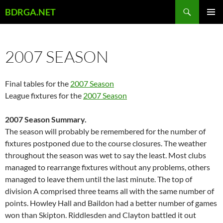
Skip
Search
BDRGA.NET
to
PRIMAR
content
MENU
2007 SEASON
Final tables for the
2007 Season
League fixtures for the
2007 Season
2007 Season Summary.
The season will probably be remembered for the number of
fixtures postponed due to the course closures. The weather
throughout the season was wet to say the least. Most clubs
managed to rearrange fixtures without any problems, others
managed to leave them until the last minute. The top of
division A comprised three teams all with the same number of
points. Howley Hall and Baildon had a better number of games
won than Skipton. Riddlesden and Clayton battled it out