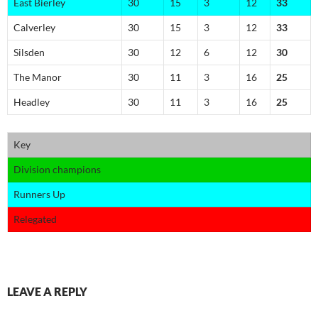
East Bierley
30
15
3
12
33
Calverley
30
15
3
12
33
Silsden
30
12
6
12
30
The Manor
30
11
3
16
25
Headley
30
11
3
16
25
Key
Division champions
Runners Up
Relegated
LEAVE A REPLY