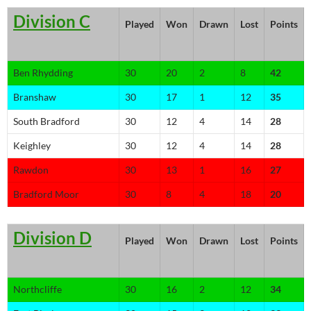
Division C
Played
Won
Drawn
Lost
Points
Ben Rhydding
30
20
2
8
42
Branshaw
30
17
1
12
35
South Bradford
30
12
4
14
28
Keighley
30
12
4
14
28
Rawdon
30
13
1
16
27
Bradford Moor
30
8
4
18
20
Division D
Played
Won
Drawn
Lost
Points
Northcliffe
30
16
2
12
34