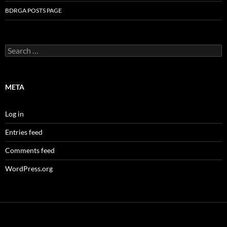
BDRGA POSTS PAGE
Search
for:
META
Log in
Entries feed
Comments feed
WordPress.org