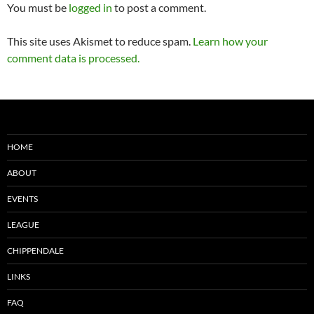
You must be
logged in
to post a comment.
This site uses Akismet to reduce spam.
Learn how your
comment data is processed.
HOME
ABOUT
EVENTS
LEAGUE
CHIPPENDALE
LINKS
FAQ