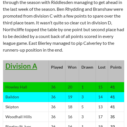
through the season with Riddlesden managing to get ahead in
the last week of the season. Ben Rhydding and Branshaw were
promoted from division C with a few points to spare over the
third place team. It wasn’t quite so clear cut in division D,
Northcliffe topped the table by one point but second place had
to be decided by a count back of all points scored in every
league game. East Bierley managed to pip Calverley to the
runners-up position in the end.
Division A
Played
Won
Drawn
Lost
Points
Howley Hall
36
20
1
15
41
Baildon
36
19
3
14
41
Skipton
36
18
5
13
41
Woodhall Hills
36
16
3
17
35
Bingley St. Ives
36
16
1
19
33