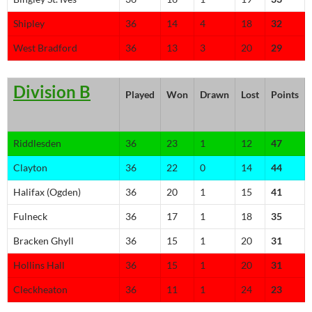
Shipley
36
14
4
18
32
West Bradford
36
13
3
20
29
Division B
Played
Won
Drawn
Lost
Points
Riddlesden
36
23
1
12
47
Clayton
36
22
0
14
44
Halifax (Ogden)
36
20
1
15
41
Fulneck
36
17
1
18
35
Bracken Ghyll
36
15
1
20
31
Hollins Hall
36
15
1
20
31
Cleckheaton
36
11
1
24
23