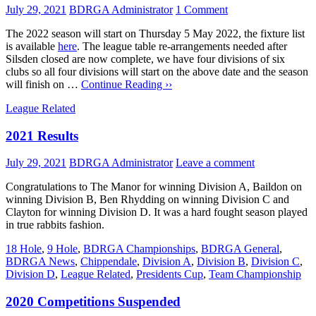
July 29, 2021
BDRGA Administrator
1 Comment
The 2022 season will start on Thursday 5 May 2022, the fixture list
is available
here
. The league table re-arrangements needed after
Silsden closed are now complete, we have four divisions of six
clubs so all four divisions will start on the above date and the season
will finish on …
Continue Reading ››
League Related
2021 Results
July 29, 2021
BDRGA Administrator
Leave a comment
Congratulations to The Manor for winning Division A, Baildon on
winning Division B, Ben Rhydding on winning Division C and
Clayton for winning Division D. It was a hard fought season played
in true rabbits fashion.
18 Hole
,
9 Hole
,
BDRGA Championships
,
BDRGA General
,
BDRGA News
,
Chippendale
,
Division A
,
Division B
,
Division C
,
Division D
,
League Related
,
Presidents Cup
,
Team Championship
2020 Competitions Suspended