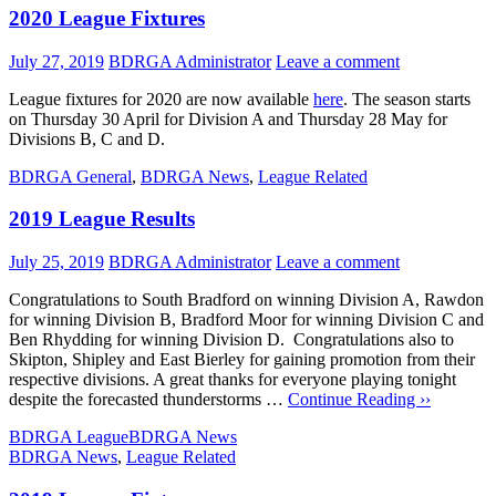
2020 League Fixtures
July 27, 2019
BDRGA Administrator
Leave a comment
League fixtures for 2020 are now available
here
. The season starts
on Thursday 30 April for Division A and Thursday 28 May for
Divisions B, C and D.
BDRGA General
,
BDRGA News
,
League Related
2019 League Results
July 25, 2019
BDRGA Administrator
Leave a comment
Congratulations to South Bradford on winning Division A, Rawdon
for winning Division B, Bradford Moor for winning Division C and
Ben Rhydding for winning Division D. Congratulations also to
Skipton, Shipley and East Bierley for gaining promotion from their
respective divisions. A great thanks for everyone playing tonight
despite the forecasted thunderstorms …
Continue Reading ››
BDRGA League
BDRGA News
BDRGA News
,
League Related