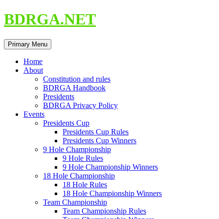
Skip
BDRGA.NET
to
content
Search
Primary Menu
Home
About
Constitution and rules
BDRGA Handbook
Presidents
BDRGA Privacy Policy
Events
Presidents Cup
Presidents Cup Rules
Presidents Cup Winners
9 Hole Championship
9 Hole Rules
9 Hole Championship Winners
18 Hole Championship
18 Hole Rules
18 Hole Championship Winners
Team Championship
Team Championship Rules