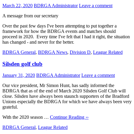
March 22, 2020
BDRGA Administrator
Leave a comment
A message from our secretary
Over the past few days I've been attempting to put together a
framework for how the BDRGA events and matches should
proceed in 2020. Every time I've felt that I had it right, the situation
has changed - and never for the better.
BDRGA General
,
BDRGA News
,
Division D
,
League Related
Silsden golf club
January 31, 2020
BDRGA Administrator
Leave a comment
Our vice president, Mr Simon Hunt, has sadly informed the
BDRGA that as of the end of March 2020 Silsden Golf Club will
close. Silsden have always been staunch supporters of the Bradford
Unions especially the BDRGA for which we have always been very
grateful.
With the 2020 season …
Continue Reading ››
BDRGA General
,
League Related