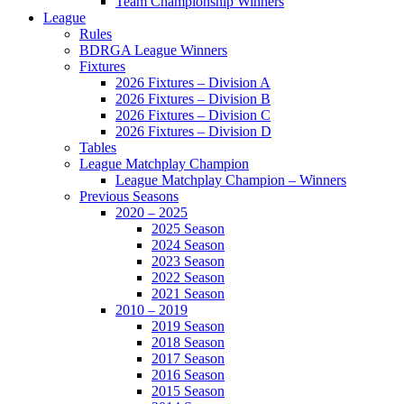
Team Championship Winners
League
Rules
BDRGA League Winners
Fixtures
2026 Fixtures – Division A
2026 Fixtures – Division B
2026 Fixtures – Division C
2026 Fixtures – Division D
Tables
League Matchplay Champion
League Matchplay Champion – Winners
Previous Seasons
2020 – 2025
2025 Season
2024 Season
2023 Season
2022 Season
2021 Season
2010 – 2019
2019 Season
2018 Season
2017 Season
2016 Season
2015 Season