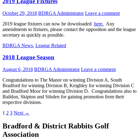
2019 League Fixtures
October 29, 2018
BDRGA Administrator
Leave a comment
2019 league fixtures can now be downloaded
here.
Any
amendments to fixtures, please contact the opposition and the league
secretary as quickly as possible.
BDRGA News
,
League Related
2018 League Season
August 6, 2018
BDRGA Administrator
Leave a comment
Congratulations to The Manor on winning Division A, South
Bradford for winning Division B, Keighley for winning Division C
and Bradford Moor for winning Division D. Congratulations also to
Baildon, Skipton and Silsden for gaining promotion from their
respective divisions.
Posts
1
2
3
Next →
navigation
Bradford & District Rabbits Golf
Association