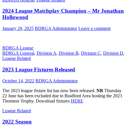
2024 League Matchplay Champion – Mr Jonathan
Hollowood
January 29, 2025
BDRGA Administrator
Leave a comment
BDRGA League
BDRGA General
,
Division A
,
Division B
,
Division C
,
Division D
,
League Related
2023 League Fixtures Released
October 14, 2022
BDRGA Administrator
The 2023 league fixture list has now been released.
NB
Thursday
22 June has been excluded due to Bradford Area hosting the 2023
Thornton Trophy. Download fixtures
HERE
League Related
2022 Season