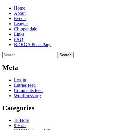
Home
About
Events
League
Chippendale
Links
FAQ
BDRGA Posts Page
Search
for:
Meta
Log in
Entries feed
Comments feed
WordPress.org
Categories
18 Hole
9 Hole