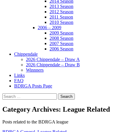
2014 Season
2013 Season
2012 Season
2011 Season
2010 Season
2006 – 2009
2009 Season
2008 Season
2007 Season
2006 Season
Chippendale
2026 Chippendale – Draw A
2026 Chippendale – Draw B
Winnners
Links
FAQ
BDRGA Posts Page
Search
for:
Category Archives: League Related
Posts related to the BDRGA league
BDRGA General
,
League Related