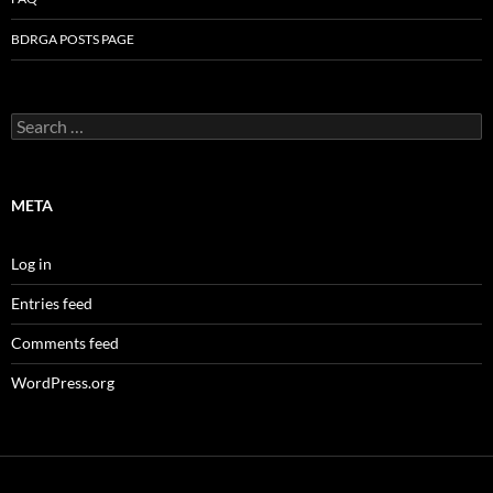
BDRGA POSTS PAGE
Search
for:
META
Log in
Entries feed
Comments feed
WordPress.org