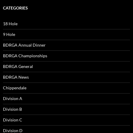
CATEGORIES
18 Hole
9 Hole
BDRGA Annual Dinner
BDRGA Championships
BDRGA General
BDRGA News
Chippendale
Division A
Division B
Division C
Division D