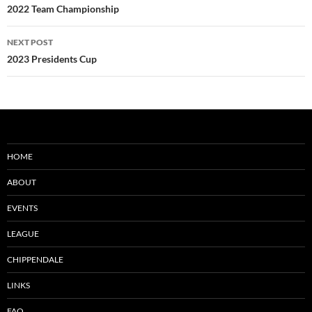
navigation
2022 Team Championship
NEXT POST
2023 Presidents Cup
HOME
ABOUT
EVENTS
LEAGUE
CHIPPENDALE
LINKS
FAQ