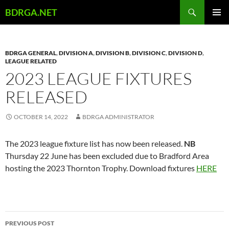
Skip
Search
BDRGA.NET
to
PRIMAR
content
MENU
BDRGA GENERAL
,
DIVISION A
,
DIVISION B
,
DIVISION C
,
DIVISION D
,
LEAGUE RELATED
2023 LEAGUE FIXTURES
RELEASED
OCTOBER 14, 2022
BDRGA ADMINISTRATOR
The 2023 league fixture list has now been released.
NB
Thursday 22 June has been excluded due to Bradford Area
hosting the 2023 Thornton Trophy. Download fixtures
HERE
Post
PREVIOUS POST