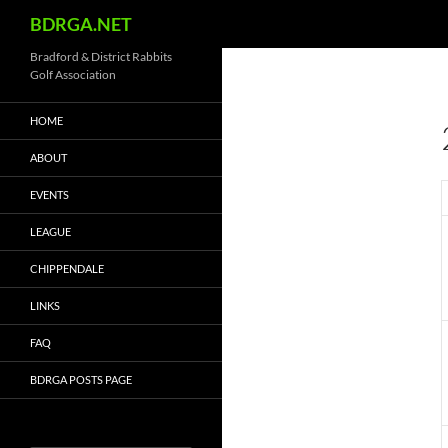
Search
BDRGA.NET
Skip
Bradford & District Rabbits
Golf Association
to
content
HOME
ABOUT
EVENTS
LEAGUE
CHIPPENDALE
LINKS
FAQ
BDRGA POSTS PAGE