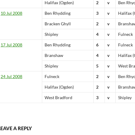
Halifax (Ogden)
2
v
Ben Rhy
10 Jul 2008
Ben Rhydding
3
v
Halifax 
Bracken Ghyll
2
v
Bransha
Shipley
4
v
Fulneck
17 Jul 2008
Ben Rhydding
6
v
Fulneck
Branshaw
4
v
Halifax 
Shipley
5
v
West Br
24 Jul 2008
Fulneck
2
v
Ben Rhy
Halifax (Ogden)
2
v
Bransha
West Bradford
3
v
Shipley
LEAVE A REPLY