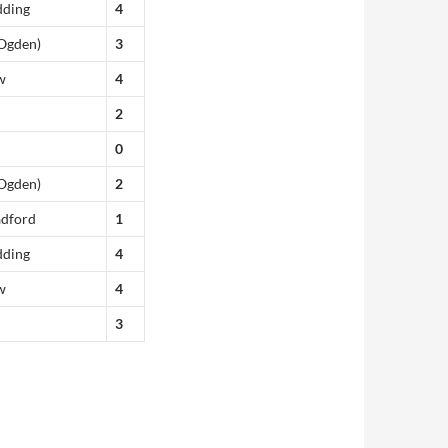
dding
4
(Ogden)
3
w
4
2
0
(Ogden)
2
adford
1
dding
4
w
4
3