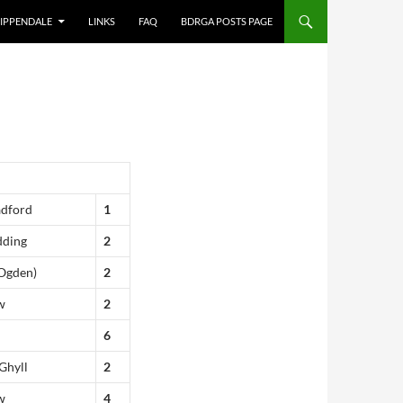
IPPENDALE
LINKS
FAQ
BDRGA POSTS PAGE
adford
1
dding
2
(Ogden)
2
w
2
6
Ghyll
2
w
4