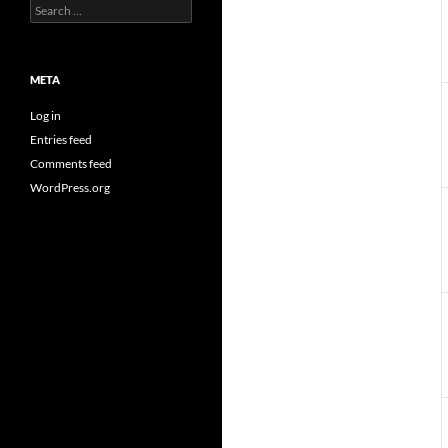
Search
for:
META
Log in
Entries feed
Comments feed
WordPress.org