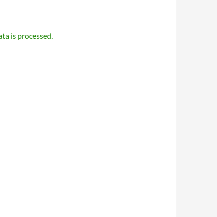
a is processed.