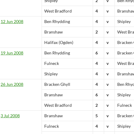
Shipley
2
v
Ben Rhy
West Bradford
4
v
Bransha
12 Jun 2008
Ben Rhydding
4
v
Shipley
Branshaw
2
v
West Br
Halifax (Ogden)
4
v
Bracken 
19 Jun 2008
Ben Rhydding
6
v
Bracken 
Fulneck
4
v
West Br
Shipley
4
v
Bransha
26 Jun 2008
Bracken Ghyll
4
v
Ben Rhy
Branshaw
6
v
Shipley
West Bradford
2
v
Fulneck
3 Jul 2008
Branshaw
5
v
Bracken 
Fulneck
4
v
Shipley