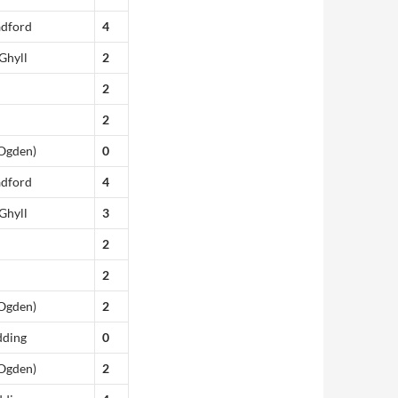
adford
4
Ghyll
2
2
2
(Ogden)
0
adford
4
Ghyll
3
2
2
(Ogden)
2
dding
0
(Ogden)
2