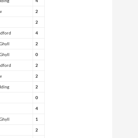
dding
4
w
2
2
adford
4
Ghyll
2
Ghyll
0
adford
2
w
2
dding
2
0
4
Ghyll
1
2