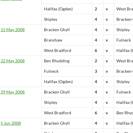
Halifax (Ogden)
2
v
West Br
Shipley
4
v
Bracken 
15 May 2008
Bracken Ghyll
4
v
Shipley
Branshaw
4
v
Fulneck
West Bradford
6
v
Halifax 
22 May 2008
Ben Rhydding
2
v
West Br
Fulneck
3
v
Bracken 
Halifax (Ogden)
4
v
Shipley
29 May 2008
Bracken Ghyll
4
v
Fulneck
Shipley
4
v
Halifax 
West Bradford
6
v
Ben Rhy
5 Jun 2008
Bracken Ghyll
4
v
Halifax 