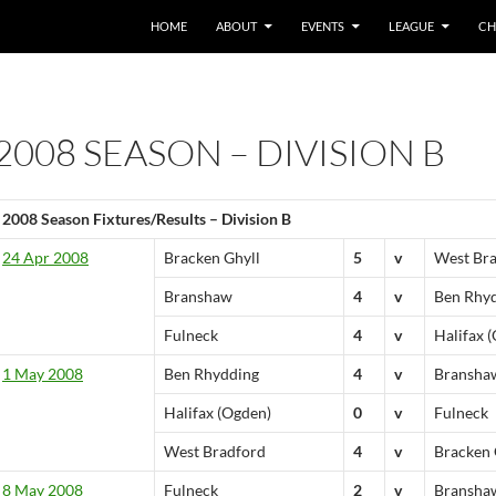
HOME
ABOUT
EVENTS
LEAGUE
CH
2008 SEASON – DIVISION B
2008 Season Fixtures/Results – Division B
24 Apr 2008
Bracken Ghyll
5
v
West Br
Branshaw
4
v
Ben Rhy
Fulneck
4
v
Halifax 
1 May 2008
Ben Rhydding
4
v
Bransha
Halifax (Ogden)
0
v
Fulneck
West Bradford
4
v
Bracken 
8 May 2008
Fulneck
2
v
Bransha