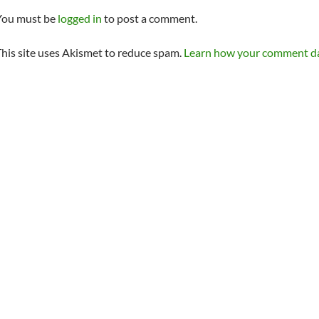
You must be
logged in
to post a comment.
his site uses Akismet to reduce spam.
Learn how your comment dat