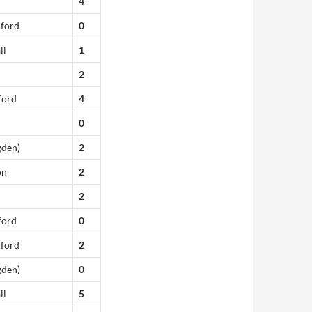
4
dford
0
ll
1
2
ford
4
0
gden)
2
on
2
2
ford
0
dford
2
gden)
0
ll
5