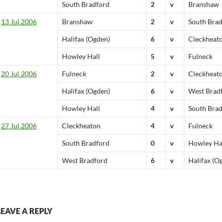
South Bradford
2
v
Branshaw
13 Jul 2006
Branshaw
2
v
South Bra
Halifax (Ogden)
6
v
Cleckheat
Howley Hall
5
v
Fulneck
20 Jul 2006
Fulneck
2
v
Cleckheat
Halifax (Ogden)
6
v
West Brad
Howley Hall
4
v
South Bra
27 Jul 2006
Cleckheaton
4
v
Fulneck
South Bradford
0
v
Howley Ha
West Bradford
6
v
Halifax (O
LEAVE A REPLY