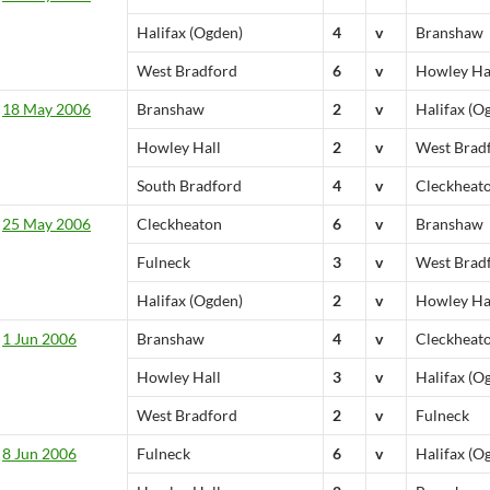
Halifax (Ogden)
4
v
Branshaw
West Bradford
6
v
Howley Ha
18 May 2006
Branshaw
2
v
Halifax (O
Howley Hall
2
v
West Brad
South Bradford
4
v
Cleckheat
25 May 2006
Cleckheaton
6
v
Branshaw
Fulneck
3
v
West Brad
Halifax (Ogden)
2
v
Howley Ha
1 Jun 2006
Branshaw
4
v
Cleckheat
Howley Hall
3
v
Halifax (O
West Bradford
2
v
Fulneck
8 Jun 2006
Fulneck
6
v
Halifax (O