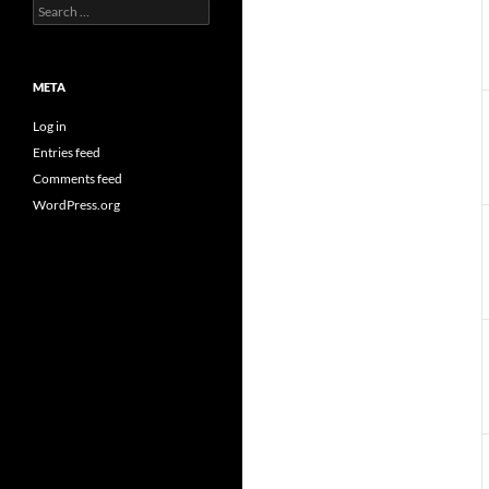
Search
for:
META
Log in
Entries feed
Comments feed
WordPress.org