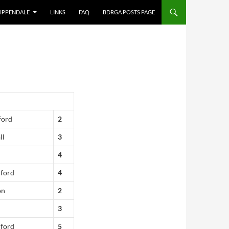
IPPENDALE
LINKS
FAQ
BDRGA POSTS PAGE
ford
2
ll
3
4
dford
4
on
2
3
dford
5