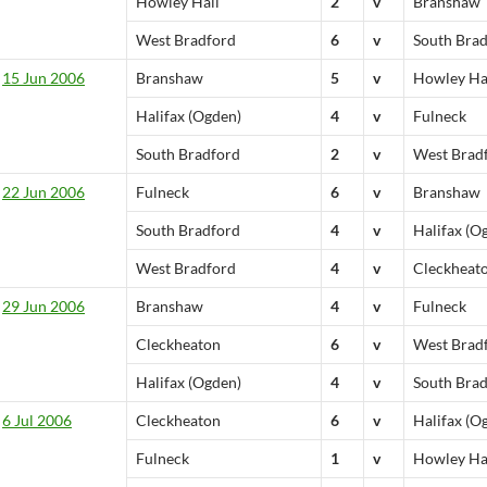
Howley Hall
2
v
Branshaw
West Bradford
6
v
South Bra
15 Jun 2006
Branshaw
5
v
Howley Ha
Halifax (Ogden)
4
v
Fulneck
South Bradford
2
v
West Brad
22 Jun 2006
Fulneck
6
v
Branshaw
South Bradford
4
v
Halifax (O
West Bradford
4
v
Cleckheat
29 Jun 2006
Branshaw
4
v
Fulneck
Cleckheaton
6
v
West Brad
Halifax (Ogden)
4
v
South Bra
6 Jul 2006
Cleckheaton
6
v
Halifax (O
Fulneck
1
v
Howley Ha