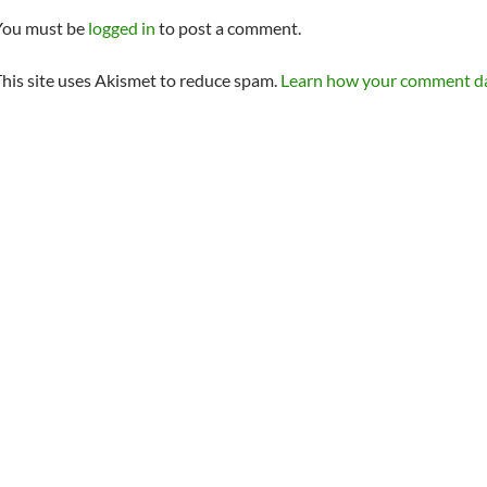
You must be
logged in
to post a comment.
his site uses Akismet to reduce spam.
Learn how your comment dat