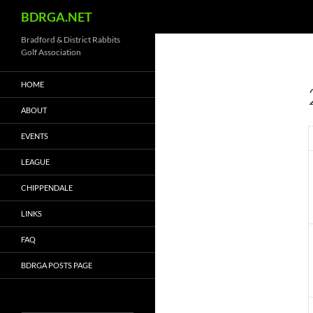
Search
BDRGA.NET
Skip
Bradford & District Rabbits
Golf Association
to
content
HOME
ABOUT
EVENTS
LEAGUE
CHIPPENDALE
LINKS
FAQ
BDRGA POSTS PAGE