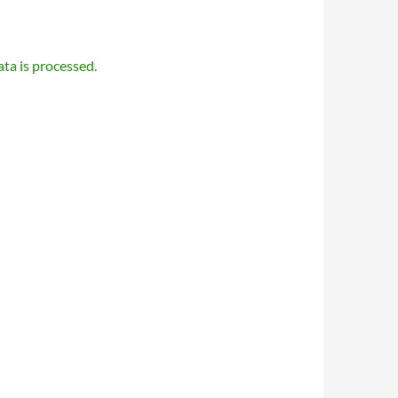
a is processed.