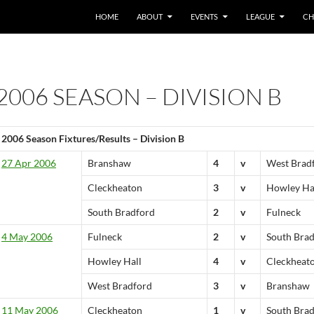
HOME
ABOUT
EVENTS
LEAGUE
CH
2006 SEASON – DIVISION B
2006 Season Fixtures/Results – Division B
27 Apr 2006
Branshaw
4
v
West Brad
Cleckheaton
3
v
Howley Ha
South Bradford
2
v
Fulneck
4 May 2006
Fulneck
2
v
South Bra
Howley Hall
4
v
Cleckheat
West Bradford
3
v
Branshaw
11 May 2006
Cleckheaton
1
v
South Bra