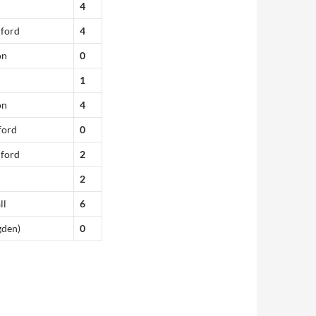
4
dford
4
on
0
1
on
4
ford
0
dford
2
2
ll
6
gden)
0