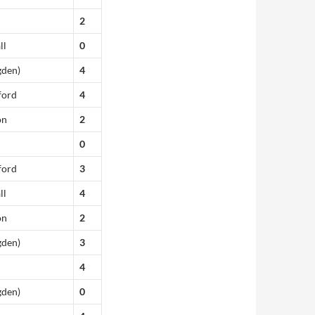
2
ll
0
gden)
4
ford
4
on
2
0
ford
3
ll
4
on
2
gden)
3
4
gden)
0