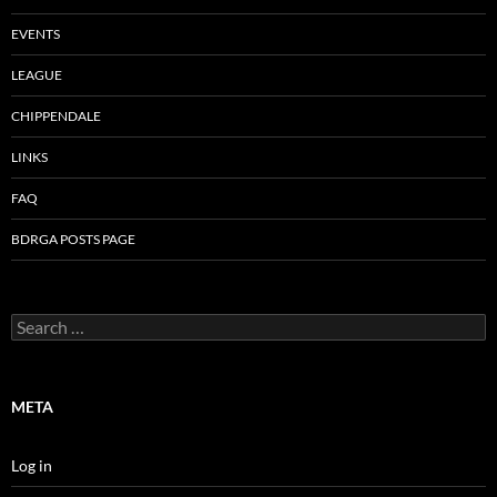
EVENTS
LEAGUE
CHIPPENDALE
LINKS
FAQ
BDRGA POSTS PAGE
Search
for:
META
Log in