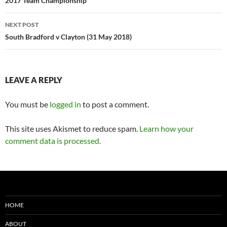
navigation
2017 Team Championship
NEXT POST
South Bradford v Clayton (31 May 2018)
LEAVE A REPLY
You must be
logged in
to post a comment.
This site uses Akismet to reduce spam.
Learn how your
comment data is processed.
HOME
ABOUT