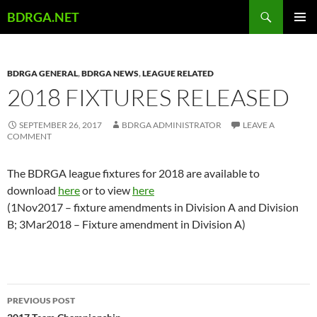
Skip
Search
BDRGA.NET
to
PRIMAR
content
MENU
BDRGA GENERAL
,
BDRGA NEWS
,
LEAGUE RELATED
2018 FIXTURES RELEASED
SEPTEMBER 26, 2017
BDRGA ADMINISTRATOR
LEAVE A
COMMENT
The BDRGA league fixtures for 2018 are available to
download
here
or to view
here
(1Nov2017 – fixture amendments in Division A and Division
B; 3Mar2018 – Fixture amendment in Division A)
Post
PREVIOUS POST