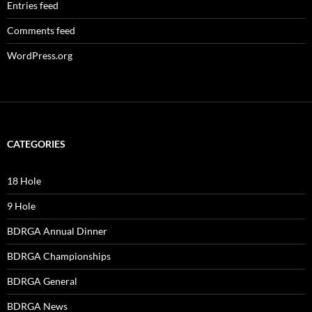
Entries feed
Comments feed
WordPress.org
CATEGORIES
18 Hole
9 Hole
BDRGA Annual Dinner
BDRGA Championships
BDRGA General
BDRGA News