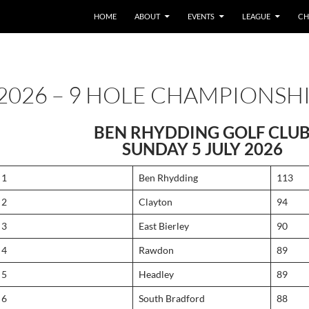
HOME
ABOUT
EVENTS
LEAGUE
CH
2026 – 9 HOLE CHAMPIONSH
BEN RHYDDING GOLF CLU
SUNDAY 5 JULY 2026
1
Ben Rhydding
113
2
Clayton
94
3
East Bierley
90
4
Rawdon
89
5
Headley
89
6
South Bradford
88