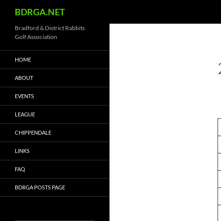
Search
BDRGA.NET
Skip
Bradford & District Rabbits
Golf Association
to
content
HOME
ABOUT
EVENTS
LEAGUE
CHIPPENDALE
LINKS
FAQ
BDRGA POSTS PAGE