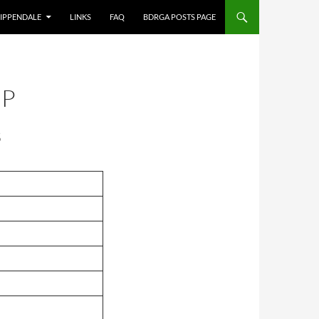
IPPENDALE
LINKS
FAQ
BDRGA POSTS PAGE
IP
B