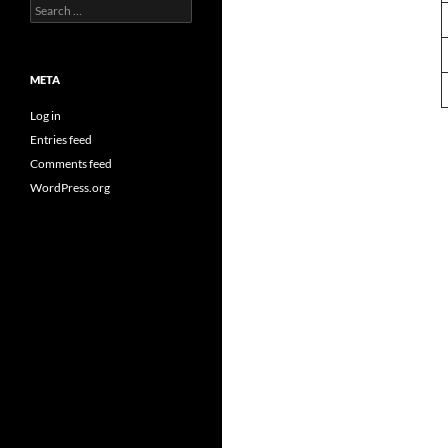
Search
for:
META
Log in
Entries feed
Comments feed
WordPress.org