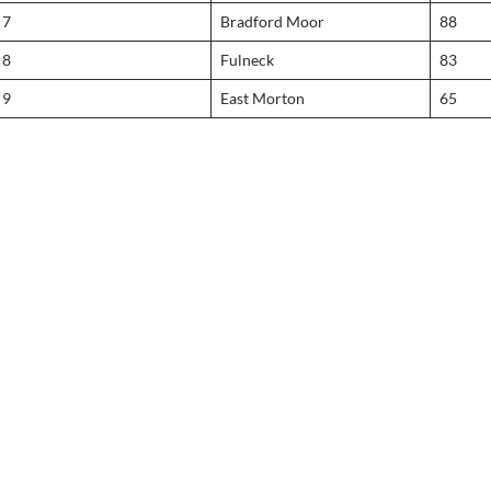
7
Bradford Moor
88
8
Fulneck
83
9
East Morton
65