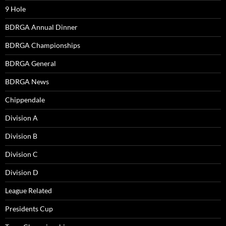
9 Hole
BDRGA Annual Dinner
BDRGA Championships
BDRGA General
BDRGA News
Chippendale
Division A
Division B
Division C
Division D
League Related
Presidents Cup