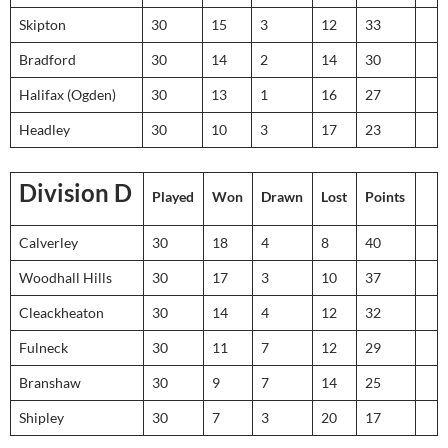
Skipton
30
15
3
12
33
Bradford
30
14
2
14
30
Halifax (Ogden)
30
13
1
16
27
Headley
30
10
3
17
23
Division D
Played
Won
Drawn
Lost
Points
Calverley
30
18
4
8
40
Woodhall Hills
30
17
3
10
37
Cleackheaton
30
14
4
12
32
Fulneck
30
11
7
12
29
Branshaw
30
9
7
14
25
Shipley
30
7
3
20
17