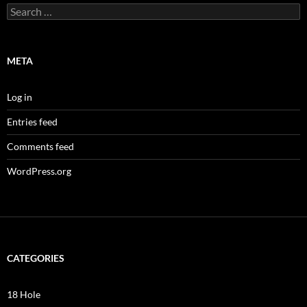
Search
for:
META
Log in
Entries feed
Comments feed
WordPress.org
CATEGORIES
18 Hole