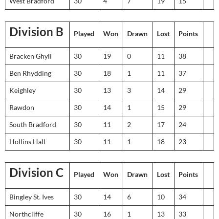
West Bradford
30
4
7
19
15
Division B
Played
Won
Drawn
Lost
Points
Bracken Ghyll
30
19
0
11
38
Ben Rhydding
30
18
1
11
37
Keighley
30
13
3
14
29
Rawdon
30
14
1
15
29
South Bradford
30
11
2
17
24
Hollins Hall
30
11
1
18
23
Division C
Played
Won
Drawn
Lost
Points
Bingley St. Ives
30
14
6
10
34
Northcliffe
30
16
1
13
33