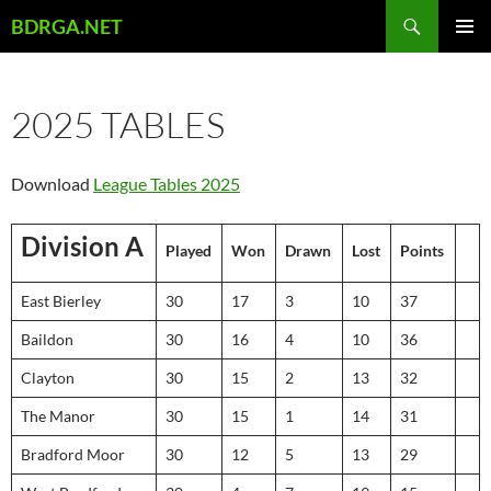
Skip
Search
BDRGA.NET
to
PRIMAR
content
MENU
2025 TABLES
Download
League Tables 2025
Division A
Played
Won
Drawn
Lost
Points
East Bierley
30
17
3
10
37
Baildon
30
16
4
10
36
Clayton
30
15
2
13
32
The Manor
30
15
1
14
31
Bradford Moor
30
12
5
13
29