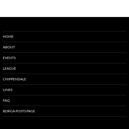
HOME
ABOUT
EVENTS
LEAGUE
CHIPPENDALE
LINKS
FAQ
BDRGA POSTS PAGE