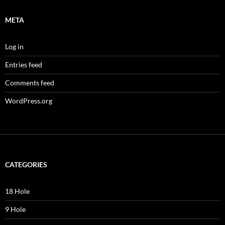
META
Log in
Entries feed
Comments feed
WordPress.org
CATEGORIES
18 Hole
9 Hole