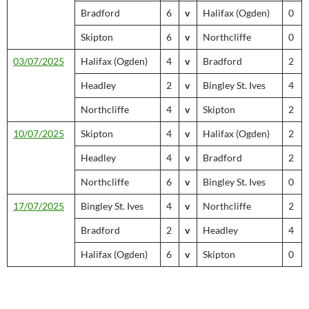
Bradford
6
v
Halifax (Ogden)
0
Skipton
6
v
Northcliffe
0
03/07/2025
Halifax (Ogden)
4
v
Bradford
2
Headley
2
v
Bingley St. Ives
4
Northcliffe
4
v
Skipton
2
10/07/2025
Skipton
4
v
Halifax (Ogden)
2
Headley
4
v
Bradford
2
Northcliffe
6
v
Bingley St. Ives
0
17/07/2025
Bingley St. Ives
4
v
Northcliffe
2
Bradford
2
v
Headley
4
Halifax (Ogden)
6
v
Skipton
0