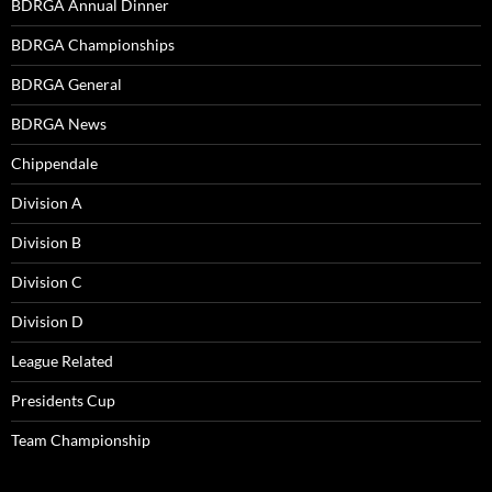
BDRGA Annual Dinner
BDRGA Championships
BDRGA General
BDRGA News
Chippendale
Division A
Division B
Division C
Division D
League Related
Presidents Cup
Team Championship