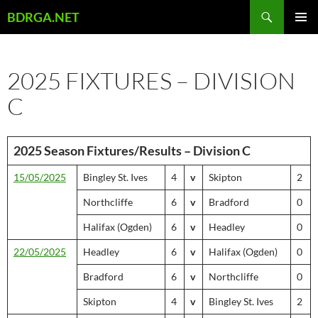
Skip
Search
BDRGA.NET
to
PRIMAR
content
MENU
2025 FIXTURES – DIVISION
C
2025 Season Fixtures/Results – Division C
15/05/2025
Bingley St. Ives
4
v
Skipton
2
Northcliffe
6
v
Bradford
0
Halifax (Ogden)
6
v
Headley
0
22/05/2025
Headley
6
v
Halifax (Ogden)
0
Bradford
6
v
Northcliffe
0
Skipton
4
v
Bingley St. Ives
2