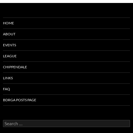
HOME
ABOUT
EVENTS
LEAGUE
CHIPPENDALE
LINKS
FAQ
BDRGA POSTS PAGE
Search
for: