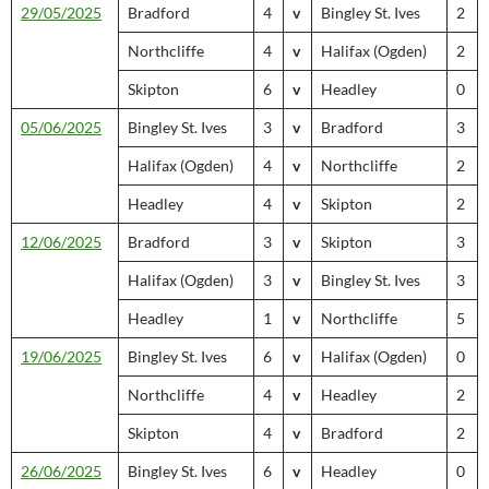
29/05/2025
Bradford
4
v
Bingley St. Ives
2
Northcliffe
4
v
Halifax (Ogden)
2
Skipton
6
v
Headley
0
05/06/2025
Bingley St. Ives
3
v
Bradford
3
Halifax (Ogden)
4
v
Northcliffe
2
Headley
4
v
Skipton
2
12/06/2025
Bradford
3
v
Skipton
3
Halifax (Ogden)
3
v
Bingley St. Ives
3
Headley
1
v
Northcliffe
5
19/06/2025
Bingley St. Ives
6
v
Halifax (Ogden)
0
Northcliffe
4
v
Headley
2
Skipton
4
v
Bradford
2
26/06/2025
Bingley St. Ives
6
v
Headley
0