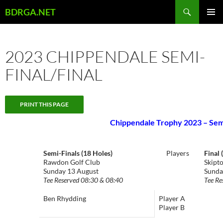
Skip
Search
BDRGA.NET
to
PRIMAR
content
MENU
2023 CHIPPENDALE SEMI-
FINAL/FINAL
Chippendale Trophy 2023 – Semi
Semi-Finals (18 Holes)
Players
Final 
Rawdon Golf Club
Skipt
Sunday 13 August
Sunda
Tee Reserved 08:30 & 08:40
Tee Re
Ben Rhydding
Player A
Player B