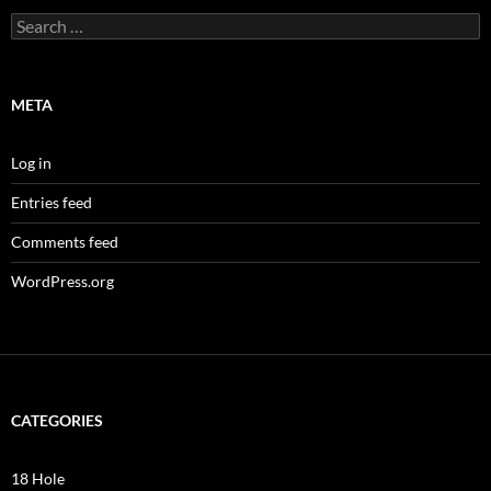
Search
for:
META
Log in
Entries feed
Comments feed
WordPress.org
CATEGORIES
18 Hole