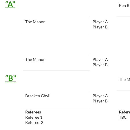
“A”
Ben R
The Manor
Player A
Player B
The Manor
Player A
Player B
“B”
The M
Bracken Ghyll
Player A
Player B
Referees
Refer
Referee 1
TBC
Referee 2