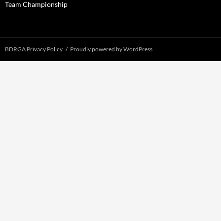
Team Championship
BDRGA Privacy Policy
Proudly powered by WordPress