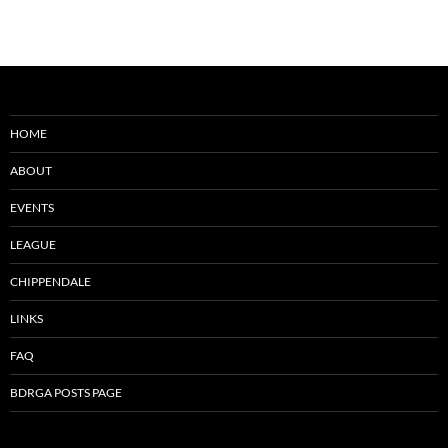
HOME
ABOUT
EVENTS
LEAGUE
CHIPPENDALE
LINKS
FAQ
BDRGA POSTS PAGE