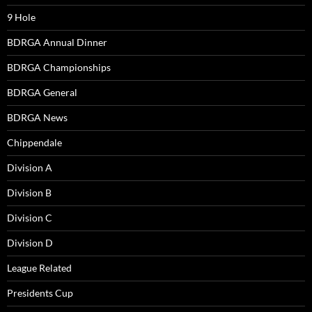
9 Hole
BDRGA Annual Dinner
BDRGA Championships
BDRGA General
BDRGA News
Chippendale
Division A
Division B
Division C
Division D
League Related
Presidents Cup