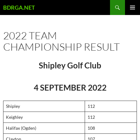
Skip
Search
BDRGA.NET
to
PRIMAR
content
MENU
2022 TEAM
CHAMPIONSHIP RESULT
Shipley Golf Club
4 SEPTEMBER 2022
Shipley
112
Keighley
112
Halifax (Ogden)
108
Clayton
107