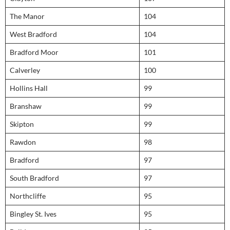
The Manor
104
West Bradford
104
Bradford Moor
101
Calverley
100
Hollins Hall
99
Branshaw
99
Skipton
99
Rawdon
98
Bradford
97
South Bradford
97
Northcliffe
95
Bingley St. Ives
95