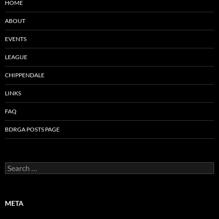
HOME
ABOUT
EVENTS
LEAGUE
CHIPPENDALE
LINKS
FAQ
BDRGA POSTS PAGE
Search
for:
META