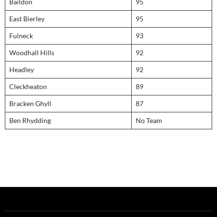
Baildon
95
East Bierley
95
Fulneck
93
Woodhall Hills
92
Headley
92
Cleckheaton
89
Bracken Ghyll
87
Ben Rhydding
No Team