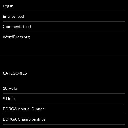
Log in
Entries feed
Comments feed
WordPress.org
CATEGORIES
18 Hole
9 Hole
BDRGA Annual Dinner
BDRGA Championships