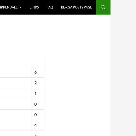
IPPENDALE
LINKS
FAQ
BDRGA POSTS PAGE
6
2
1
0
0
4
4