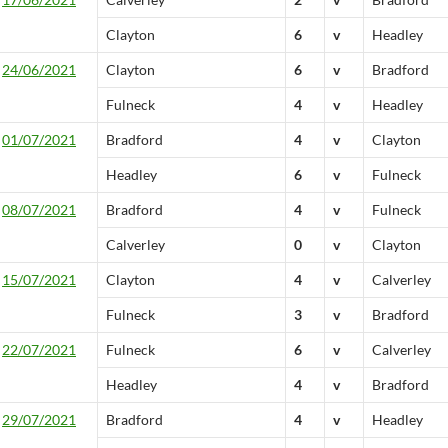
Clayton
6
v
Headley
24/06/2021
Clayton
6
v
Bradford
Fulneck
4
v
Headley
01/07/2021
Bradford
4
v
Clayton
Headley
6
v
Fulneck
08/07/2021
Bradford
4
v
Fulneck
Calverley
0
v
Clayton
15/07/2021
Clayton
4
v
Calverley
Fulneck
3
v
Bradford
22/07/2021
Fulneck
6
v
Calverley
Headley
4
v
Bradford
29/07/2021
Bradford
4
v
Headley