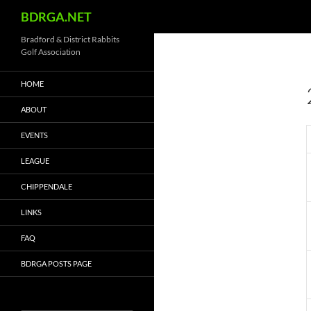
Search
BDRGA.NET
Skip
Bradford & District Rabbits
Golf Association
to
content
HOME
ABOUT
EVENTS
LEAGUE
CHIPPENDALE
LINKS
FAQ
BDRGA POSTS PAGE