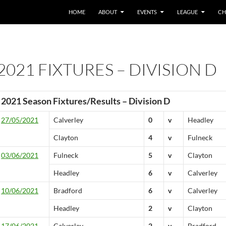
HOME
ABOUT
EVENTS
LEAGUE
CH
2021 FIXTURES – DIVISION D
2021 Season Fixtures/Results – Division D
27/05/2021
Calverley
0
v
Headley
Clayton
4
v
Fulneck
03/06/2021
Fulneck
5
v
Clayton
Headley
6
v
Calverley
10/06/2021
Bradford
6
v
Calverley
Headley
2
v
Clayton
17/06/2021
Calverley
2
v
Bradford