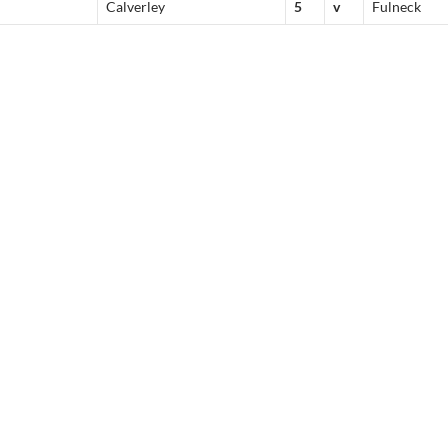
Calverley
5
v
Fulneck