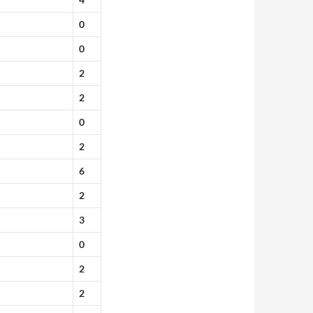
0
0
2
2
0
2
6
2
3
0
2
2