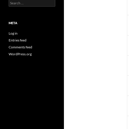
Search
for:
META
Log in
Entries feed
Comments feed
WordPress.org