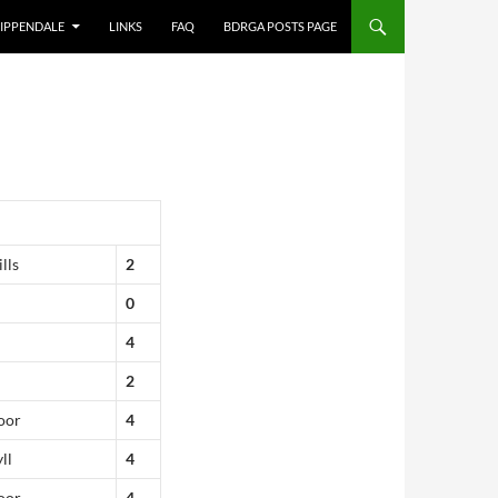
IPPENDALE
LINKS
FAQ
BDRGA POSTS PAGE
lls
2
0
4
2
oor
4
ll
4
oor
4