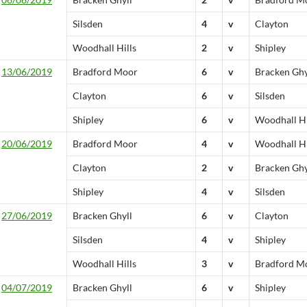
Silsden
4
v
Clayton
Woodhall Hills
2
v
Shipley
13/06/2019
Bradford Moor
6
v
Bracken Ghy
Clayton
6
v
Silsden
Shipley
6
v
Woodhall Hi
20/06/2019
Bradford Moor
4
v
Woodhall Hi
Clayton
2
v
Bracken Ghy
Shipley
4
v
Silsden
27/06/2019
Bracken Ghyll
6
v
Clayton
Silsden
4
v
Shipley
Woodhall Hills
3
v
Bradford M
04/07/2019
Bracken Ghyll
6
v
Shipley