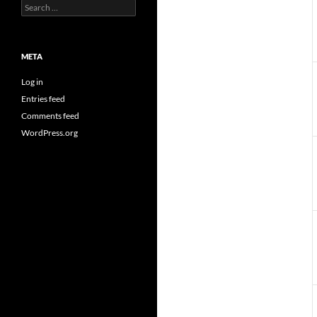
Search
for:
META
Log in
Entries feed
Comments feed
WordPress.org