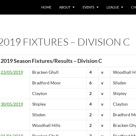
HOME
ABOUT
EVENTS
LEAGUE
CH
2019 FIXTURES – DIVISION C
2019 Season Fixtures/Results – Division C
23/05/2019
Bracken Ghyll
4
v
Woodhall Hi
Bradford Moor
6
v
Silsden
Clayton
2
v
Shipley
30/05/2019
Shipley
4
v
Clayton
Silsden
2
v
Bradford M
Woodhall Hills
2
v
Bracken Ghy
06/06/2019
Bracken Ghyll
2
v
Bradford M