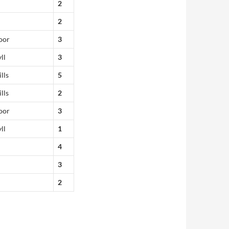
2
2
oor
3
ll
3
lls
5
lls
2
oor
3
ll
1
4
3
2