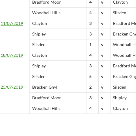
Bradford Moor
4
v
Clayton
Woodhall Hills
4
v
Silsden
11/07/2019
Clayton
3
v
Bradford M
Shipley
3
v
Bracken Ghy
Silsden
1
v
Woodhall Hi
18/07/2019
Clayton
4
v
Woodhall Hi
Shipley
3
v
Bradford M
Silsden
5
v
Bracken Ghy
25/07/2019
Bracken Ghyll
2
v
Silsden
Bradford Moor
3
v
Shipley
Woodhall Hills
4
v
Clayton