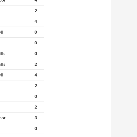
2
4
ll
0
0
lls
0
lls
2
ll
4
2
0
2
oor
3
0