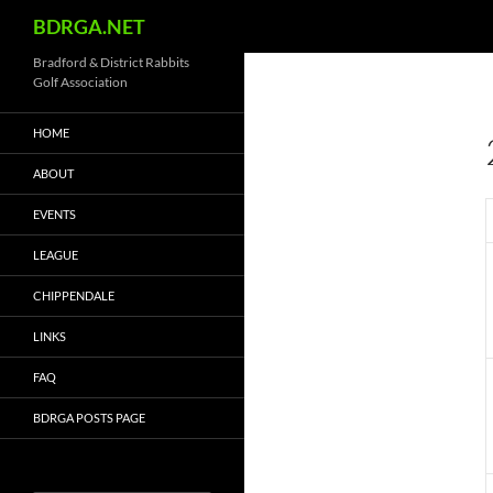
Search
BDRGA.NET
Skip
Bradford & District Rabbits
Golf Association
to
content
HOME
ABOUT
EVENTS
LEAGUE
CHIPPENDALE
LINKS
FAQ
BDRGA POSTS PAGE