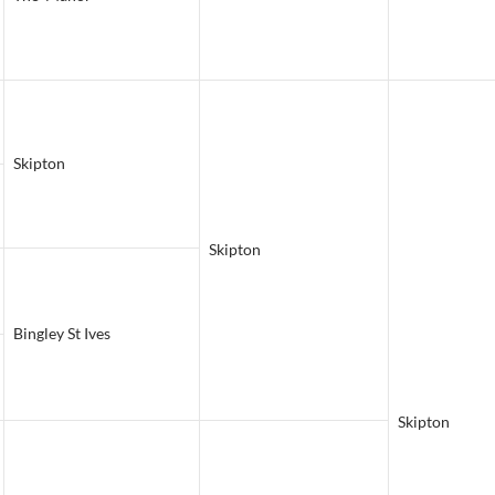
Skipton
Skipton
Bingley St Ives
Skipton