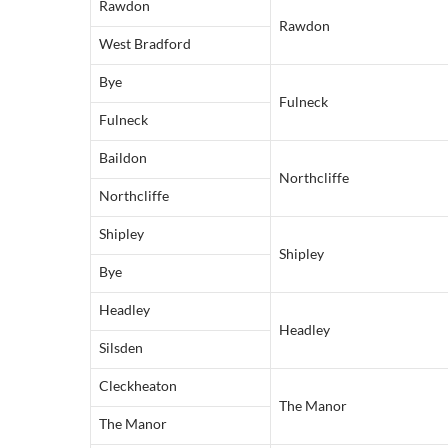
Rawdon
Rawdon
West Bradford
Bye
Fulneck
Fulneck
Baildon
Northcliffe
Northcliffe
Shipley
Shipley
Bye
Headley
Headley
Silsden
Cleckheaton
The Manor
The Manor