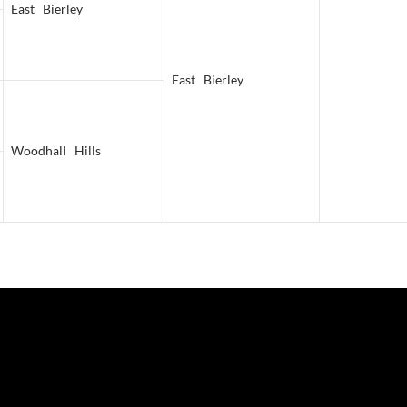
East Bierley
East Bierley
Woodhall Hills