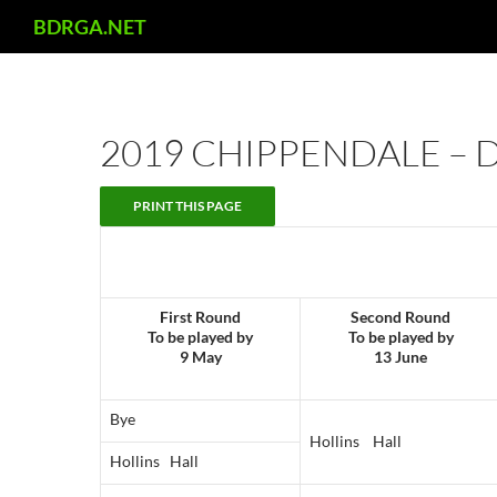
Search
BDRGA.NET
Skip
to
content
2019 CHIPPENDALE – 
First Round
Second Round
To be played by
To be played by
9 May
13 June
Bye
Hollins Hall
Hollins Hall