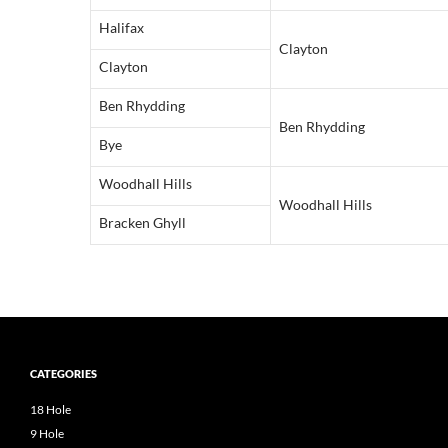
Halifax
Clayton
Clayton
Ben Rhydding
Ben Rhydding
Bye
Woodhall Hills
Woodhall Hills
Bracken Ghyll
CATEGORIES
18 Hole
9 Hole