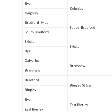
Bye
Keighley
Keighley
Bradford Moor
South Bradford
South Bradford
Skipton
Skipton
Bye
Calverley
Branshaw
Branshaw
Bradford
Bingley St Ives
Bingley
Bye
East Bierley
East Bierley