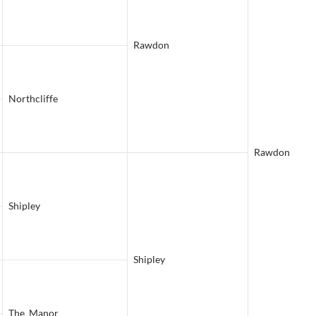
Rawdon
Northcliffe
Rawdon
Shipley
Shipley
The Manor