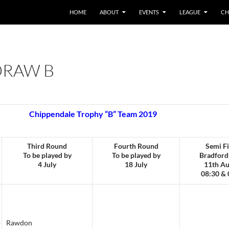
HOME
ABOUT
EVENTS
LEAGUE
CH
DRAW B
Chippendale Trophy “B” Team 2019
Third Round
Fourth Round
Semi Fi
To be played by
To be played by
Bradford
4 July
18 July
11th Au
08:30 & 
Rawdon