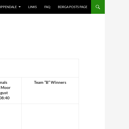
IPPENDALE
LINKS
FAQ
BDRGA POSTS PAGE
nals
Team “B” Winners
 Moor
gust
08:40