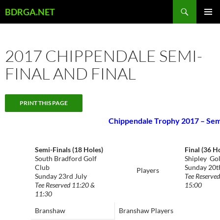
Skip
Search
BDRGA.NET
to
PRIMAR
content
MENU
2017 CHIPPENDALE SEMI-
FINAL AND FINAL
Chippendale Trophy 2017 – Semi
Semi-Finals (18 Holes)
Final (36 H
South Bradford Golf
Shipley Gol
Club
Sunday 20t
Players
Sunday 23rd July
Tee Reserve
Tee Reserved 11:20 &
15:00
11:30
Branshaw
Branshaw Players