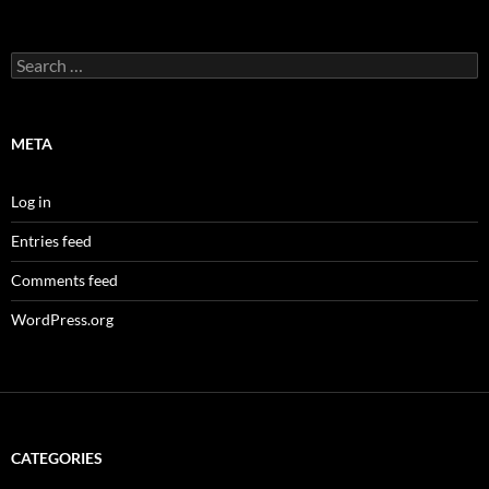
Search
for:
META
Log in
Entries feed
Comments feed
WordPress.org
CATEGORIES