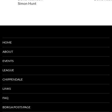
Simon Hunt
HOME
ABOUT
EVENTS
LEAGUE
CHIPPENDALE
LINKS
FAQ
BDRGA POSTS PAGE