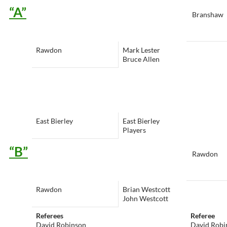
“A”
Branshaw
Rawdon
Mark Lester
Bruce Allen
East Bierley
East Bierley
Players
“B”
Rawdon
Rawdon
Brian Westcott
John Westcott
Referees
Referee
David Robinson
David Robi