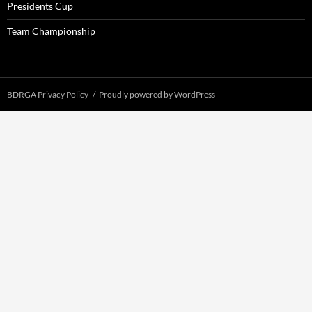
Presidents Cup
Team Championship
BDRGA Privacy Policy
Proudly powered by WordPress