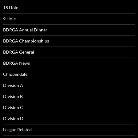
18 Hole
9 Hole
BDRGA Annual Dinner
BDRGA Championships
BDRGA General
BDRGA News
Chippendale
Division A
Division B
Division C
Division D
League Related